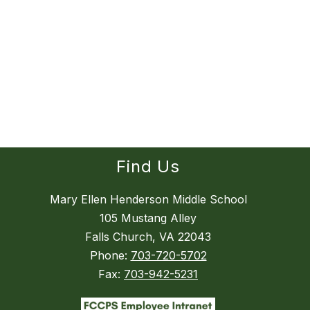
Find Us
Mary Ellen Henderson Middle School
105 Mustang Alley
Falls Church, VA 22043
Phone:
703-720-5702
Fax:
703-942-5231