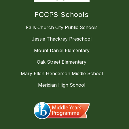
FCCPS Schools
Falls Church City Public Schools
Jessie Thackrey Preschool
Mount Daniel Elementary
Oak Street Elementary
Mary Ellen Henderson Middle School
Meridian High School