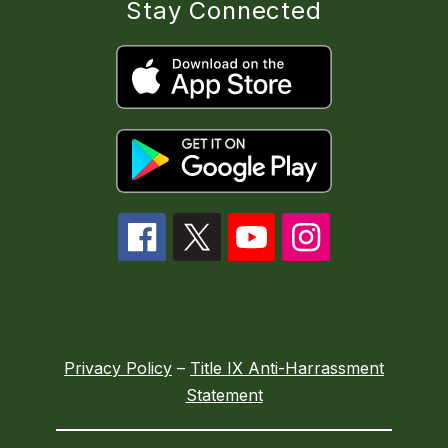
Stay Connected
Privacy Policy
–
Title IX Anti-Harrassment
Statement